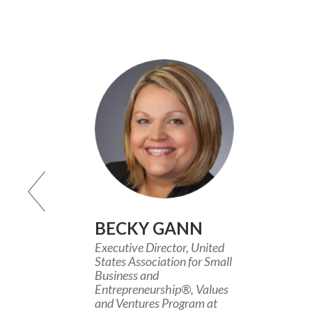
BECKY GANN
Executive Director, United
States Association for Small
Business and
Entrepreneurship®, Values
and Ventures Program at