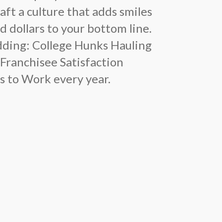
ft a culture that adds smiles
d dollars to your bottom line.
udding: College Hunks Hauling
 Franchisee Satisfaction
s to Work every year.