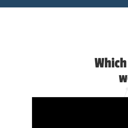
Which 
w