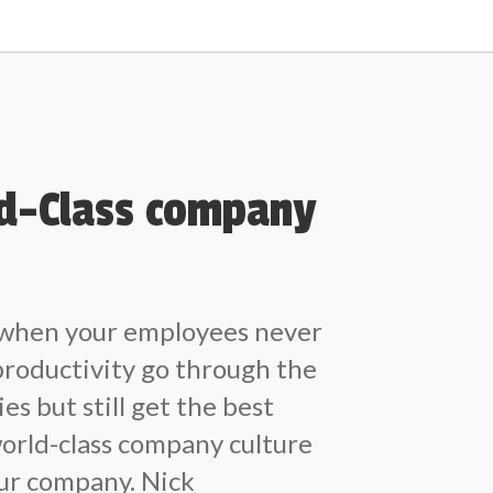
ld-Class company
 when your employees never
productivity go through the
ies but still get the best
world-class company culture
our company. Nick