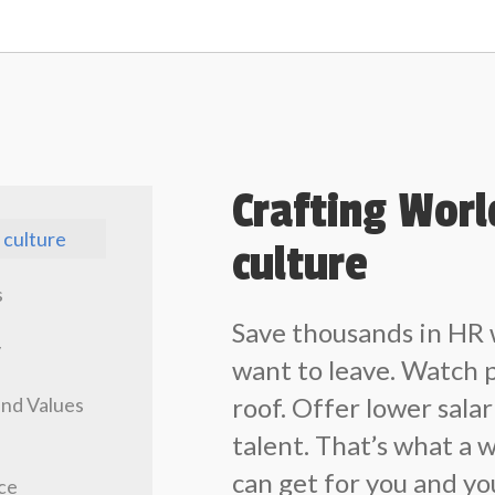
Crafting Wor
 culture
culture
s
Save thousands in HR
y
want to leave. Watch 
roof. Offer lower salar
and Values
talent. That’s what a 
can get for you and y
ce