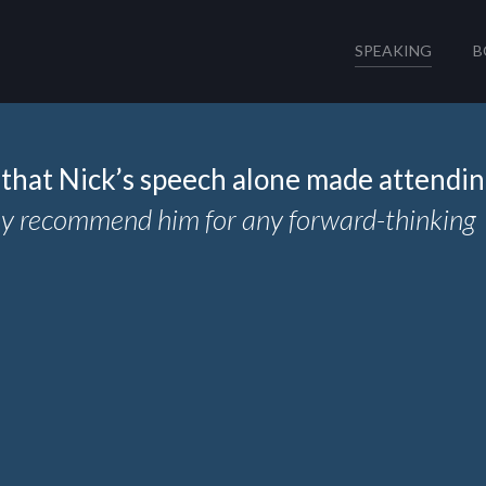
SPEAKING
B
that Nick’s speech alone made attendi
hly recommend him for any forward-thinking