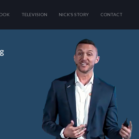
OOK
TELEVISION
NICK’S STORY
CONTACT
ng