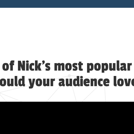
of Nick’s most popular
ould your audience lov