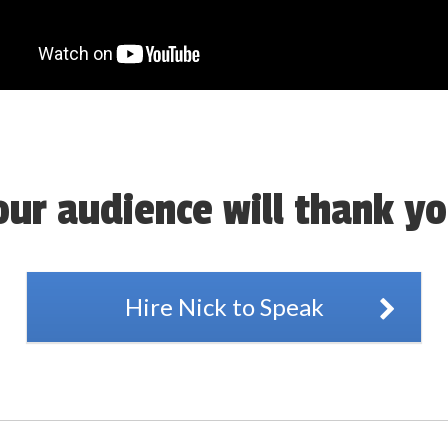
our audience will thank yo
Hire Nick to Speak