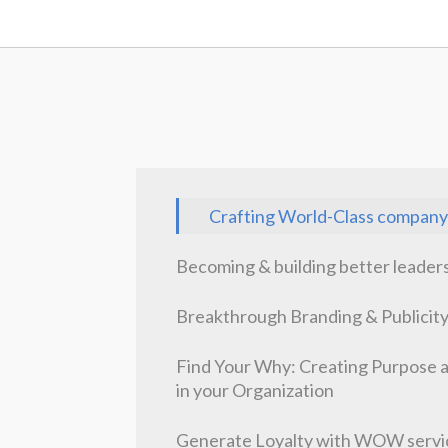
Crafting World-Class company
Becoming & building better leader
Breakthrough Branding & Publicit
Find Your Why: Creating Purpose 
in your Organization
Generate Loyalty with WOW servi