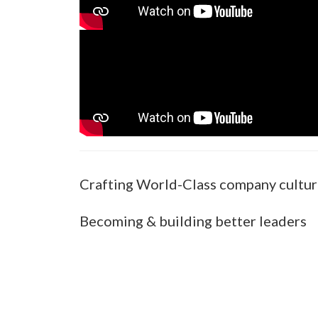
Crafting World-Class company cultu
Becoming & building better leaders