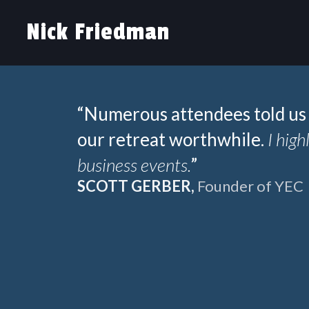
Nick Friedman
“Numerous attendees told us 
our retreat worthwhile.
I hig
business events.
”
SCOTT GERBER,
Founder of YEC