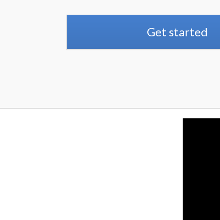
Get started