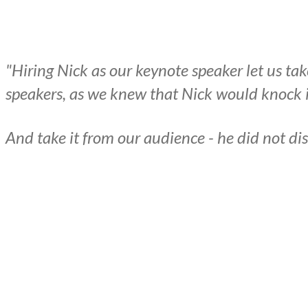
"Hiring Nick as our keynote speaker let us ta
speakers, as we knew that Nick would knock it
And take it from our audience - he did not di