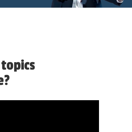
 topics
e?