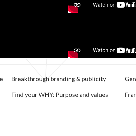
re
Breakthrough branding & publicity
Gen
Find your WHY: Purpose and values
Fran