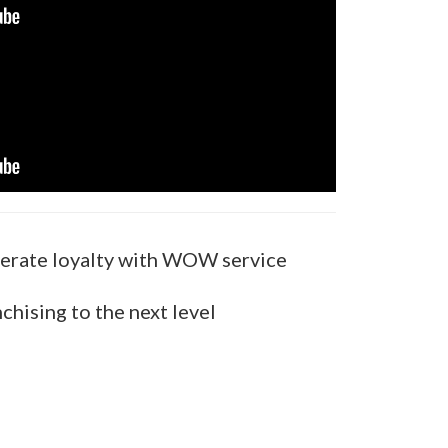
erate loyalty with WOW service
chising to the next level