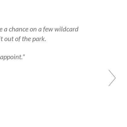
ke a chance on a few wildcard
 out of the park.
sappoint."