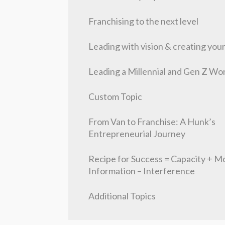
Franchising to the next level
Leading with vision & creating you
Leading a Millennial and Gen Z Wo
Custom Topic
From Van to Franchise: A Hunk’s
Entrepreneurial Journey
Recipe for Success = Capacity + Mo
Information – Interference
Additional Topics