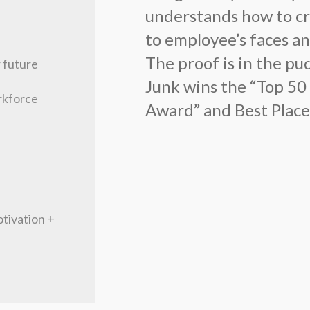
understands how to cra
to employee’s faces an
The proof is in the p
r future
Junk wins the “Top 50
rkforce
Award” and Best Place
tivation +